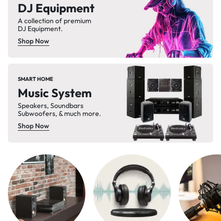
DJ Equipment
A collection of premium
DJ Equipment.
Shop Now
SMART HOME
Music System
Speakers, Soundbars
Subwoofers, & much more.
Shop Now