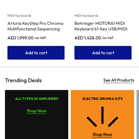
MIDI Keyboards
MIDI Keyboards
Arturia KeyStep Pro Chroma
Behringer MOTOR61 MIDI
Multifunctional Sequencing
Keyboard 61-Key USB/MIDI
and Performance Controller
Master Controller
AED
1,999.00
AED
1,428.00
inc VAT
inc VAT
(Metallic Gray)
Add to cart
Add to cart
Trending Deals
See All Products
ALL TYPES OF AMPLIFIERS
ELECTRIC DRUMS & KITS
Shop Now
Shop Now