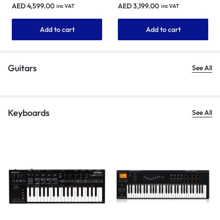
rekordbox
AED
4,599.00
AED
3,199.00
inc VAT
inc VAT
Add to cart
Add to cart
Guitars
See All
Keyboards
See All