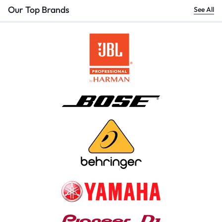
Our Top Brands
See All