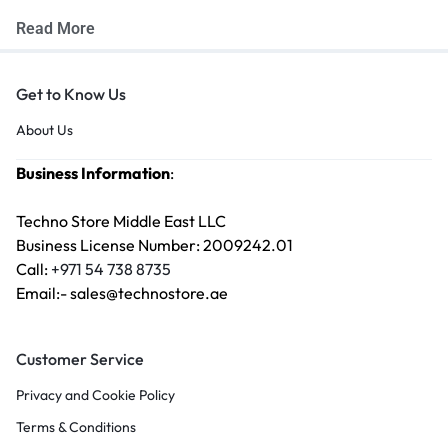
Read More
Get to Know Us
About Us
Business Information
:
Techno Store Middle East LLC
Business License Number: 2009242.01
Call:
+971 54 738 8735
Email:- sales@technostore.ae
Customer Service
Privacy and Cookie Policy
Terms & Conditions