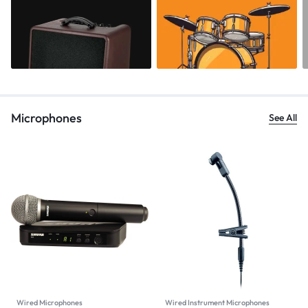
Microphones
See All
Wired Microphones
Wired Instrument Microphones