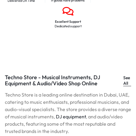
If goods have problems
Delivered On Time
Excellent Support
Dedicated support
Techno Store - Musical Instruments, DJ
See
Equipment & Audio/Video Shop Online
All
Techno Store is a leading online destination in Dubai, UAE,
catering to music enthusiasts, professional musicians, and
audio-visual specialists. The store provides a diverse range
of musical instruments,
DJ equipment
, and audio/video
products, featuring some of the most reputable and
trusted brands in the industry.