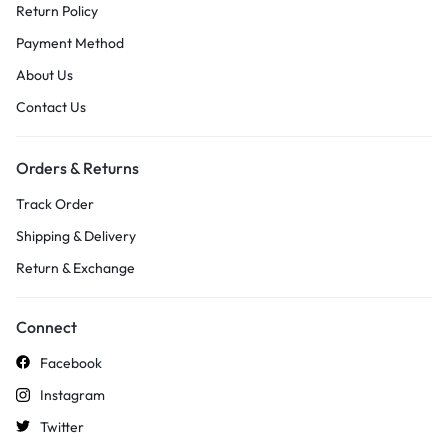
Return Policy
Payment Method
About Us
Contact Us
Orders & Returns
Track Order
Shipping & Delivery
Return & Exchange
Connect
Facebook
Instagram
Twitter