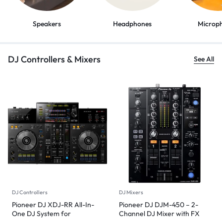
Speakers
Headphones
Microp
DJ Controllers & Mixers
See All
DJ Controllers
DJ Mixers
Pioneer DJ XDJ-RR All-In-
Pioneer DJ DJM-450 – 2-
One DJ System for
Channel DJ Mixer with FX