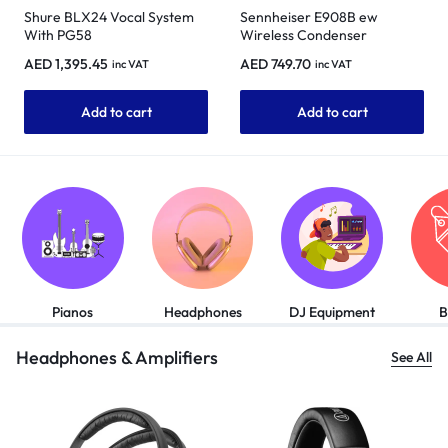
Shure BLX24 Vocal System
Sennheiser E908B ew
With PG58
Wireless Condenser
Instrument Microphone for
AED
1,395.45
AED
749.70
inc VAT
inc VAT
Saxophones
Add to cart
Add to cart
Pianos
Headphones
DJ Equipment
B
Headphones & Amplifiers
See All