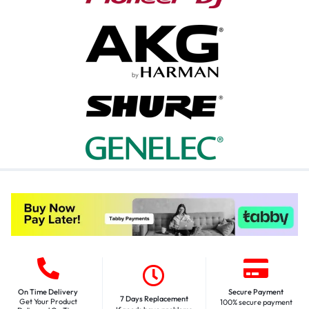
On Time Delivery
Secure Payment
7 Days Replacement
Get Your Product
100% secure payment