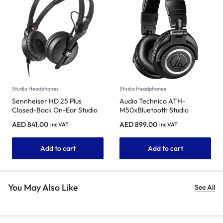
Studio Headphones
Studio Headphones
Sennheiser HD 25 Plus
Audio Technica ATH-
Closed-Back On-Ear Studio
M50xBluetooth Studio
Headphones
Headphones
AED
841.00
AED
899.00
inc VAT
inc VAT
Add to cart
Add to cart
You May Also Like
See All