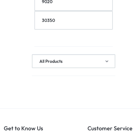
Get to Know Us
Customer Service