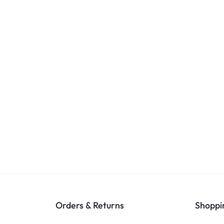
Orders & Returns
Shoppi