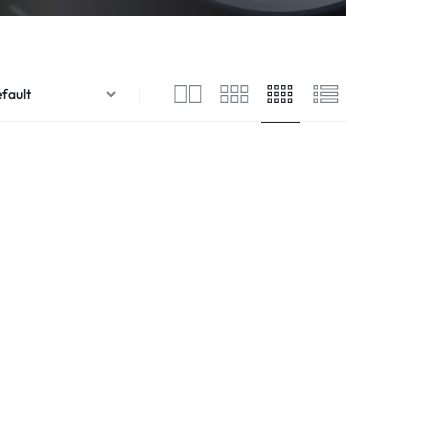
Flutes
Streamers
egrated Amplifiers
Saxophones
Audio/Video Cables
tallation Amplifiers
Soprano
Audio/Video Distribution Equipment
me Cinema Amplifiers
Trumpets
Audio/Video Interfaces
 Amplifiers
Venova
Audio/Video Switchers
ital Pa Amplifier
Aerophones
Audio/Video Receivers
ital Amplifiers
Audio/Video Software
mmercial Amplifiers
Audio/Video Accessories
io Streaming Amplifier
Flight Cases
lifier Accessories
UPS
ojectors
Wireless Presentation
jector Screens
er Projectors
P Projectors