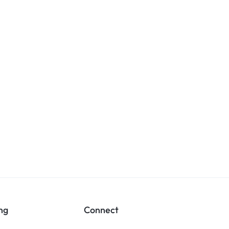
ng
Connect