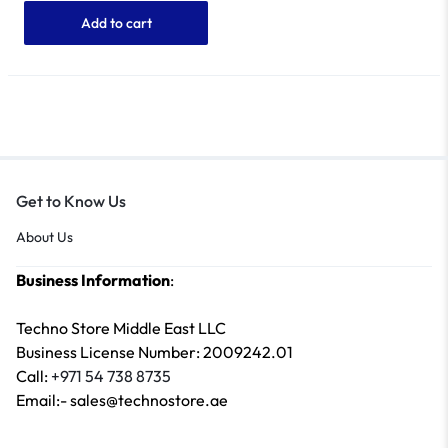
Add to cart
Get to Know Us
About Us
Business Information
:
Techno Store Middle East LLC
Business License Number: 2009242.01
Call:
+971 54 738 8735
Email:- sales@technostore.ae