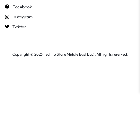
Facebook
Instagram
Twitter
Copyright © 2026 Techno Store Middle East LLC , All rights reserved.