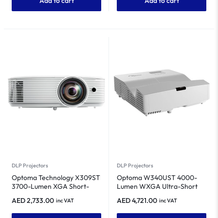
Add to cart
Add to cart
DLP Projectors
DLP Projectors
Optoma Technology X309ST
Optoma W340UST 4000-
3700-Lumen XGA Short-
Lumen WXGA Ultra-Short
Throw Classroom &
Throw DLP Projector
AED
2,733.00
AED
4,721.00
inc VAT
inc VAT
Conference Room DLP
Projector