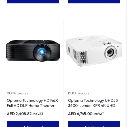
DLP Projectors
DLP Projectors
Optoma Technology HD146X
Optoma Technology UHD55
Full HD DLP Home Theater
3600-Lumen XPR 4K UHD
Projector
Home Theater DLP Projector
AED
2,408.82
AED
6,745.00
inc VAT
inc VAT