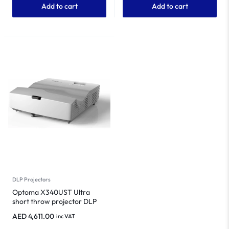
Add to cart
Add to cart
DLP Projectors
Optoma X340UST Ultra
short throw projector DLP
Projector
AED
4,611.00
inc VAT