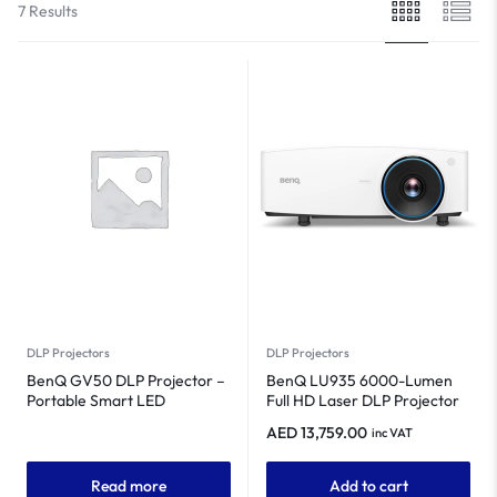
7 Results
DLP Projectors
DLP Projectors
BenQ GV50 DLP Projector –
BenQ LU935 6000-Lumen
Portable Smart LED
Full HD Laser DLP Projector
Projector
AED
13,759.00
inc VAT
Read more
Add to cart