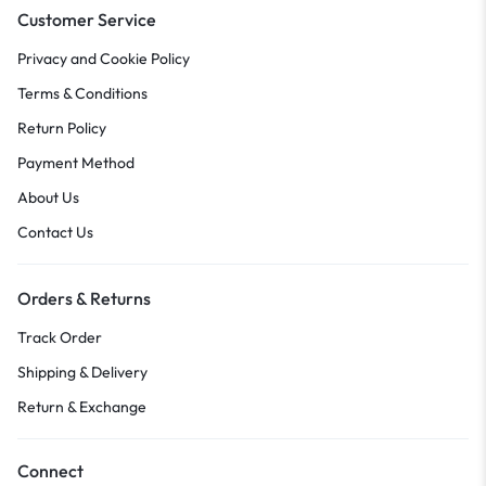
Customer Service
Privacy and Cookie Policy
Terms & Conditions
Return Policy
Payment Method
About Us
Contact Us
Orders & Returns
Track Order
Shipping & Delivery
Return & Exchange
Connect