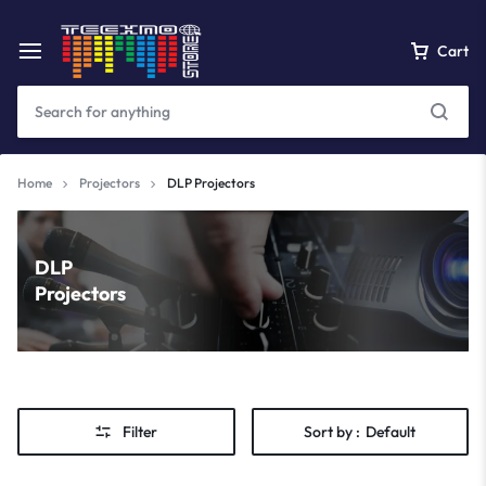
Cart
Home
Projectors
DLP Projectors
DLP
Projectors
Filter
Sort by :
Default