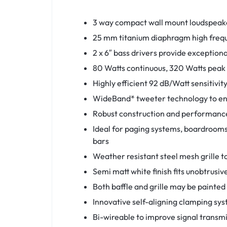
3 way compact wall mount loudspeake
25 mm titanium diaphragm high freque
2 x 6″ bass drivers provide exceptio
80 Watts continuous, 320 Watts peak
Highly efficient 92 dB/Watt sensitivit
WideBand* tweeter technology to enh
Robust construction and performance
Ideal for paging systems, boardrooms,
bars
Weather resistant steel mesh grille t
Semi matt white finish fits unobtrusi
Both baffle and grille may be painte
Innovative self-aligning clamping syst
Bi-wireable to improve signal transmi