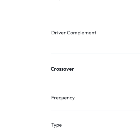
Driver Complement
Crossover
Frequency
Type