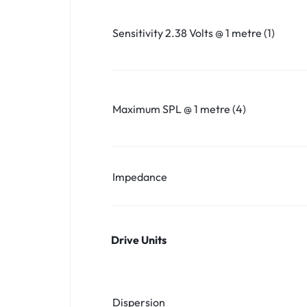
Sensitivity 2.38 Volts @ 1 metre (1)
Maximum SPL @ 1 metre (4)
Impedance
Drive Units
Dispersion