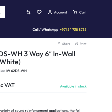
Account
Cart
Call / WhatsApp
+971 54 738 8735
Share
Print
Mixers
s
plifiers
Violins
Custom Installation
DS-WH 3 Way 6″ In-Wall
Analog Mixers
(White)
ards
eaming Amplifiers
Acoustic Violins
Digital Mixers
llers
reo Amplifiers
Electric Violins
Sku:
IW 62DS-WH
Studio Mixers
s
 Amplifiers
More Instruments...
Processors
nc VAT
tands
wered Amplifiers
Available in stock
Pianica
mplifiers
wer Amplifiers
More...
Cymbals
ccessories
Amplifiers
Clarinets
CD Players
er Amplifiers
variety of sound reinforcement applications, the full