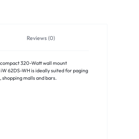
Projectors
bwoofers
tive Subwoofers
Reviews (0)
ssive Subwoofers
 a compact 320-Watt wall mount
 iW 62DS-WH is ideally suited for paging
, shopping malls and bars.