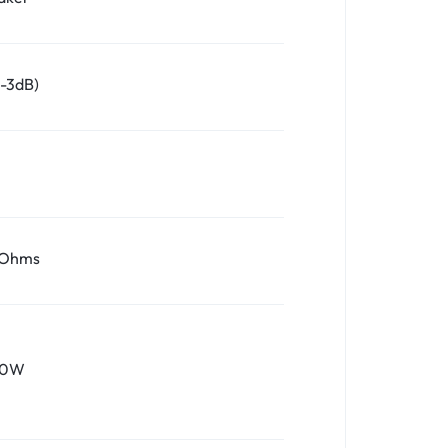
/-3dB)
 Ohms
10W