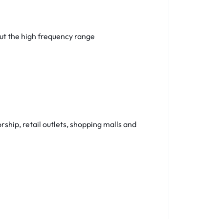
ut the high frequency range
ship, retail outlets, shopping malls and