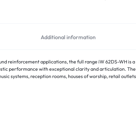
Pendant Speakers
4K 
Speakers Accessories
Su
Stage Monitors
Ac
Wall Mount Speakers
Additional information
Pa
Wireless Speakers
sound reinforcement applications, the full range iW 62DS-WH is
stic performance with exceptional clarity and articulation. The
usic systems, reception rooms, houses of worship, retail outlets