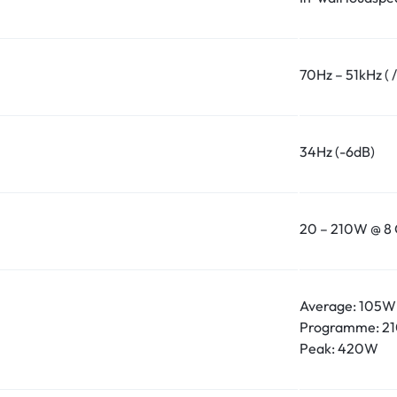
70Hz – 51kHz ( 
34Hz (-6dB)
20 – 210W @ 8
Average: 105W
Programme: 2
Peak: 420W