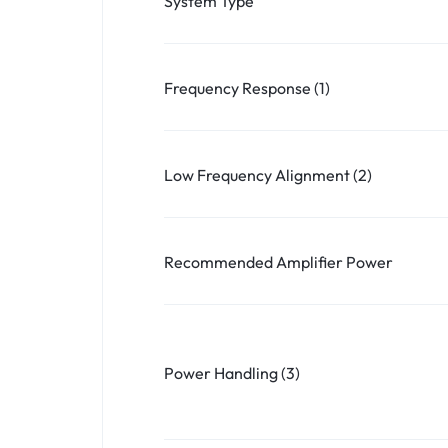
System Type
Frequency Response (1)
Low Frequency Alignment (2)
Recommended Amplifier Power
Power Handling (3)