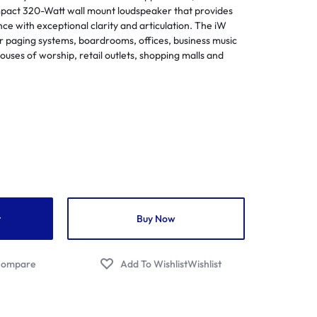
Flutes
act 320-Watt wall mount loudspeaker that provides
Streamers
egrated Amplifiers
ce with exceptional clarity and articulation. The iW
Saxophones
Audio/Video Cables
tallation Amplifiers
or paging systems, boardrooms, offices, business music
Soprano
uses of worship, retail outlets, shopping malls and
Audio/Video Distribution Equipment
me Cinema Amplifiers
Trumpets
Audio/Video Interfaces
 Amplifiers
Venova
Audio/Video Switchers
ital Pa Amplifier
Aerophones
Audio/Video Receivers
ital Amplifiers
Audio/Video Software
mmercial Amplifiers
Audio/Video Accessories
io Streaming Amplifier
Flight Cases
lifier Accessories
UPS
t
Buy Now
ojectors
Wireless Presentation
jector Screens
ompare
Wishlist
er Projectors
P Projectors