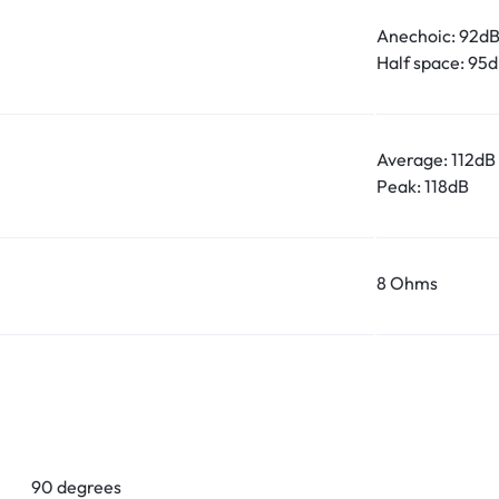
Anechoic: 92d
Half space: 95
Average: 112dB
Peak: 118dB
8 Ohms
90 degrees