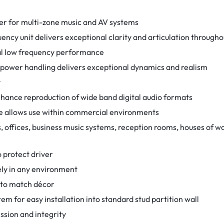
r for multi-zone music and AV systems
ncy unit delivers exceptional clarity and articulation througho
nal low frequency performance
 power handling delivers exceptional dynamics and realism
y
ance reproduction of wide band digital audio formats
 allows use within commercial environments
 offices, business music systems, reception rooms, houses of wor
o protect driver
vely in any environment
d to match décor
em for easy installation into standard stud partition wall
ssion and integrity