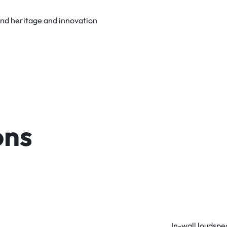
und heritage and innovation
ons
In-wall loudsp