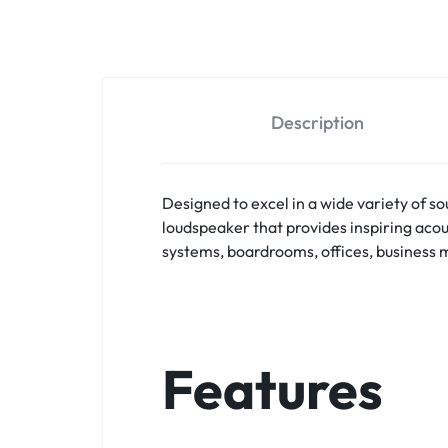
Shotgun Microphones
USB Microphones
Wired Instrument Microphones
Wired Microphones
Description
Wired vocal Microphones
Wireless Microphones
Designed to excel in a wide variety of 
Wireless Mocrophones
loudspeaker that provides inspiring acou
Wireless Receivers
systems, boardrooms, offices, business m
Features