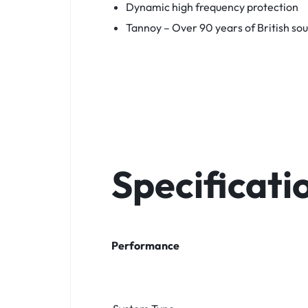
Dynamic high frequency protection
Tannoy – Over 90 years of British so
Specificati
Performance