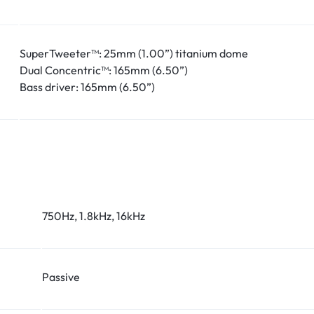
SuperTweeter™: 25mm (1.00”) titanium dome
Dual Concentric™: 165mm (6.50”)
Bass driver: 165mm (6.50”)
750Hz, 1.8kHz, 16kHz
Passive