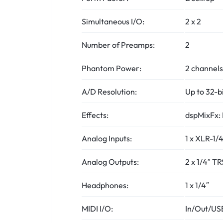
Simultaneous I/O:
2 x 2
Number of Preamps:
2
Phantom Power:
2 channels
A/D Resolution:
Up to 32-b
Effects:
dspMixFx: 
Analog Inputs:
1 x XLR-1/
Analog Outputs:
2 x 1/4″ TR
Headphones:
1 x 1/4″
MIDI I/O:
In/Out/US