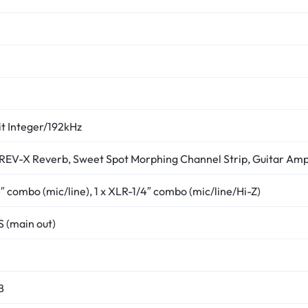
it Integer/192kHz
REV-X Reverb, Sweet Spot Morphing Channel Strip, Guitar Amp
4″ combo (mic/line), 1 x XLR-1/4″ combo (mic/line/Hi-Z)
S (main out)
B