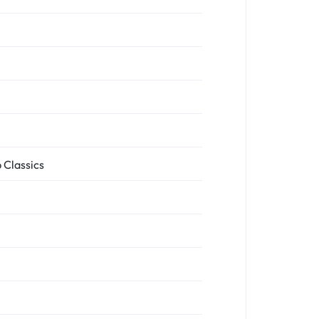
 Classics