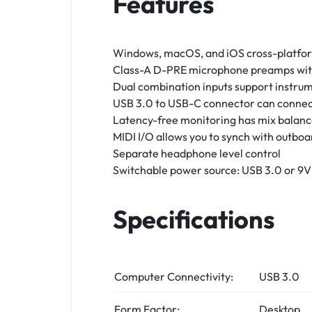
Features
Windows, macOS, and iOS cross-platform 
Class-A D-PRE microphone preamps wi
Dual combination inputs support instru
USB 3.0 to USB-C connector can connec
Latency-free monitoring has mix balanc
MIDI I/O allows you to synch with outbo
Separate headphone level control
Switchable power source: USB 3.0 or 9
Specifications
Computer Connectivity:
USB 3.0
Form Factor:
Desktop