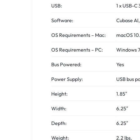
USB:
1 x USB-C 
Software:
Cubase AI,
OS Requirements – Mac:
macOS 10.1
OS Requirements – PC:
Windows 7 
Bus Powered:
Yes
Power Supply:
USB bus po
Height:
1.85″
Width:
6.25″
Depth:
6.25″
Weight:
2.2 lbs.