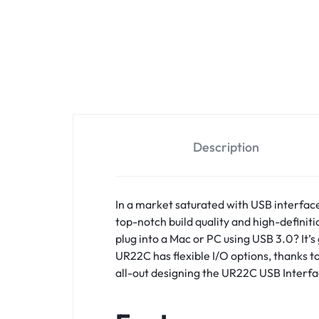
Description
In a market saturated with USB interfac
top-notch build quality and high-definit
plug into a Mac or PC using USB 3.0? It
UR22C has flexible I/O options, thanks t
all-out designing the UR22C USB Interfac