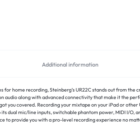
Additional information
es for home recording, Steinberg’s UR22C stands out from the 
ion audio along with advanced connectivity that make it the per
’s got you covered. Recording your mixtape on your iPad or othe
o its dual mic/line inputs, switchable phantom power, MIDI I/O,
e to provide you with a pro-level recording experience no matt