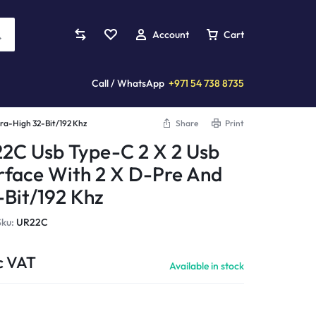
Account
Cart
Call / WhatsApp
+971 54 738 8735
tra-High 32-Bit/192 Khz
Share
Print
Mixers
s
plifiers
Violins
Custom Installation
2C Usb Type-C 2 X 2 Usb
Analog Mixers
erface With 2 X D-Pre And
ards
eaming Amplifiers
Acoustic Violins
Digital Mixers
-Bit/192 Khz
llers
reo Amplifiers
Electric Violins
Studio Mixers
s
 Amplifiers
Sku:
UR22C
More Instruments...
Processors
tands
wered Amplifiers
Pianica
c VAT
mplifiers
wer Amplifiers
Available in stock
More...
Cymbals
ccessories
Amplifiers
Clarinets
CD Players
er Amplifiers