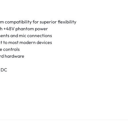
compatibility for superior flexibility
th +48V phantom power
ments and mic connections
t to most modern devices
e controls
ard hardware
V DC