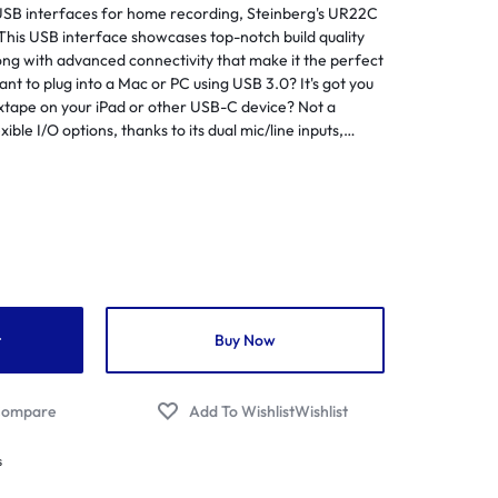
 USB interfaces for home recording, Steinberg's UR22C
Flutes
Streamers
egrated Amplifiers
This USB interface showcases top-notch build quality
Saxophones
Audio/Video Cables
ong with advanced connectivity that make it the perfect
tallation Amplifiers
nt to plug into a Mac or PC using USB 3.0? It's got you
Soprano
Audio/Video Distribution Equipment
me Cinema Amplifiers
xtape on your iPad or other USB-C device? Not a
Trumpets
Audio/Video Interfaces
le I/O options, thanks to its dual mic/line inputs,
 Amplifiers
MIDI I/O, and TRS main outputs. Steinberg has gone
Venova
Audio/Video Switchers
ital Pa Amplifier
 USB Interface to provide you with a pro-level
Aerophones
ter what gear you're using.
Audio/Video Receivers
ital Amplifiers
Audio/Video Software
mmercial Amplifiers
Audio/Video Accessories
io Streaming Amplifier
Flight Cases
lifier Accessories
t
Buy Now
UPS
ojectors
Wireless Presentation
jector Screens
ompare
Wishlist
er Projectors
s
P Projectors