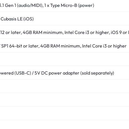
3.1 Gen 1 (audio/MIDI), 1 x Type Micro-B (power)
 Cubasis LE (iOS)
2 or later, 4GB RAM minimum, Intel Core i3 or higher, iOS 9 or l
SP1 64-bit or later, 4GB RAM minimum, Intel Core i3 or higher
wered (USB-C) / 5V DC power adapter (sold separately)