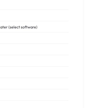
ater (select software)