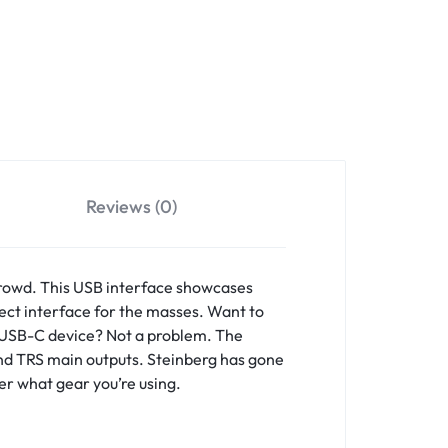
Reviews (0)
crowd. This USB interface showcases
fect interface for the masses. Want to
r USB-C device? Not a problem. The
 and TRS main outputs. Steinberg has gone
er what gear you’re using.